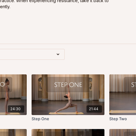
practice. When experiencing resistance, take it back to
ently.
24:30
21:44
Step One
Step Two