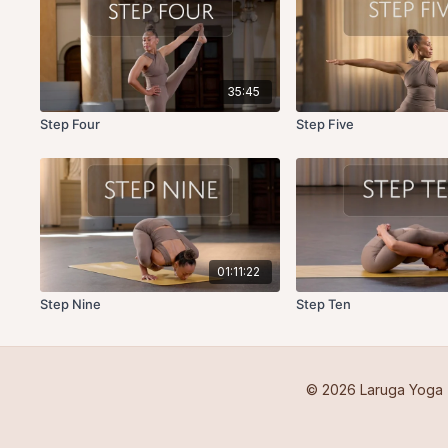
35:45
Step Four
Step Five
01:11:22
Step Nine
Step Ten
© 2026 Laruga Yoga