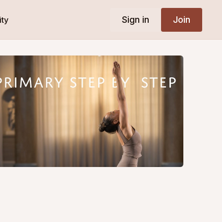
Sign in
Join
ty