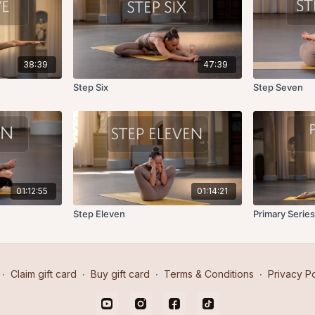
38:39
47:39
Step Six
Step Seven
01:12:55
01:14:21
Step Eleven
Primary Series
∙
Claim gift card
∙
Buy gift card
∙
Terms & Conditions
∙
Privacy Po