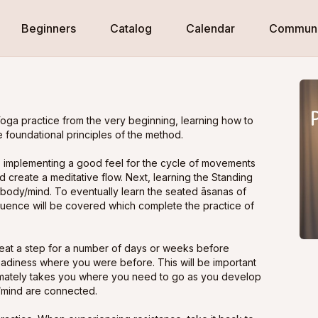
Beginners
Catalog
Calendar
Communi
oga practice from the very beginning, learning how to
 foundational principles of the method.
 B, implementing a good feel for the cycle of movements
 create a meditative flow. Next, learning the Standing
body/mind. To eventually learn the seated āsanas of
quence will be covered which complete the practice of
at a step for a number of days or weeks before
eadiness where you were before. This will be important
ltimately takes you where you need to go as you develop
/mind are connected.