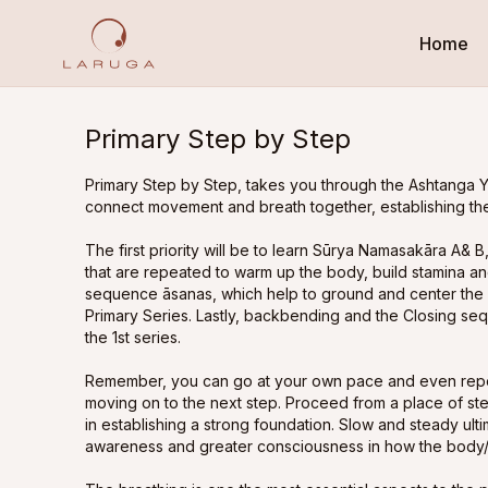
Home
Primary Step by Step
Primary Step by Step, takes you through the Ashtanga Y
connect movement and breath together, establishing the
The first priority will be to learn Sūrya Namasakāra A&
that are repeated to warm up the body, build stamina and
sequence āsanas, which help to ground and center the 
Primary Series. Lastly, backbending and the Closing se
the 1st series.
Remember, you can go at your own pace and even repe
moving on to the next step. Proceed from a place of st
in establishing a strong foundation. Slow and steady u
awareness and greater consciousness in how the body