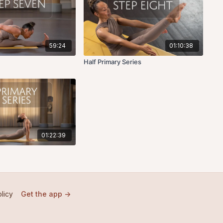
59:24
01:10:38
Half Primary Series
01:22:39
licy
Get the app ->