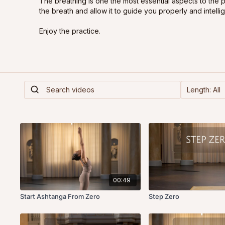
The breathing is one the most essential aspects to the 
the breath and allow it to guide you properly and intellig
Enjoy the practice.
00:49
Start Ashtanga From Zero
Step Zero