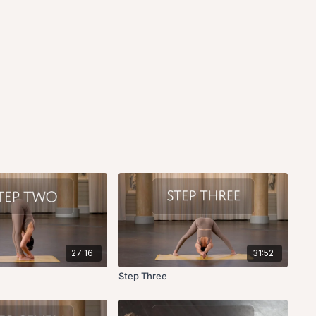
27:16
31:52
Step Three