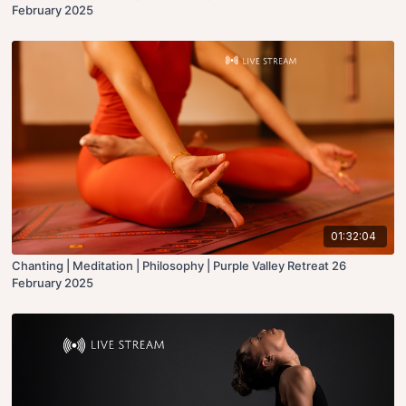
February 2025
01:32:04
Chanting | Meditation | Philosophy | Purple Valley Retreat 26
February 2025