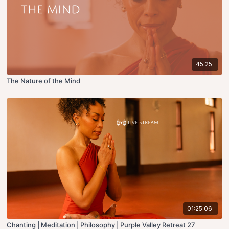
45:25
The Nature of the Mind
01:25:06
Chanting | Meditation | Philosophy | Purple Valley Retreat 27