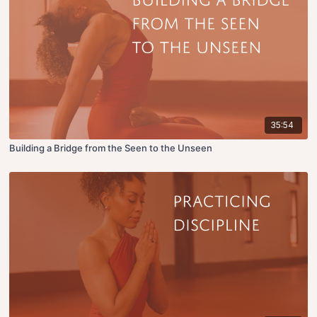
35:54
Building a Bridge from the Seen to the Unseen