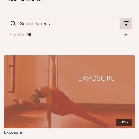
54:59
Exposure