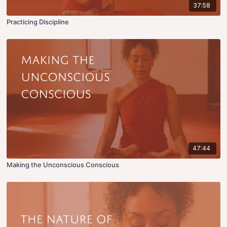
37:58
Practicing Discipline
47:44
Making the Unconscious Conscious