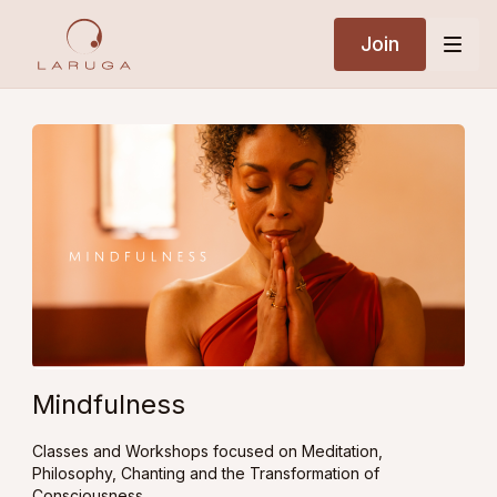
Join
Mindfulness
Classes and Workshops focused on Meditation,
Philosophy, Chanting and the Transformation of
Consciousness.