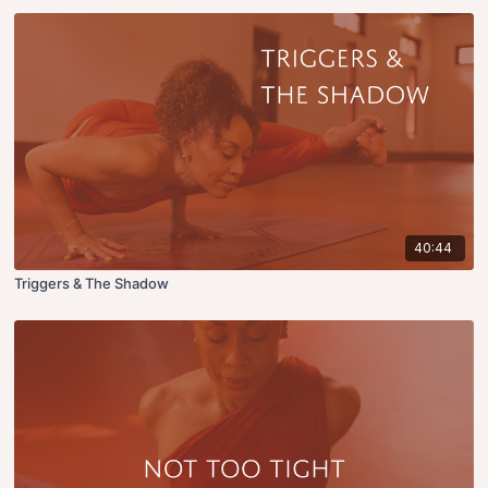
40:44
Triggers & The Shadow