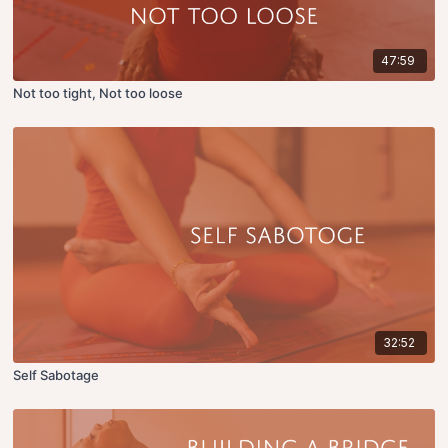
47:59
Not too tight, Not too loose
32:52
Self Sabotage