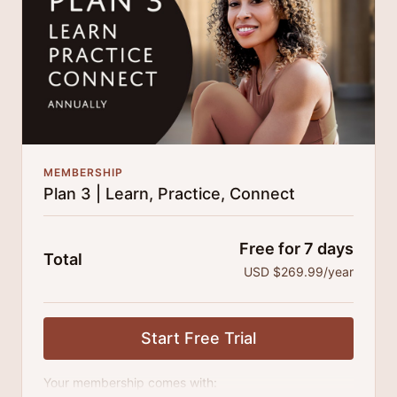
MEMBERSHIP
Plan 3 | Learn, Practice, Connect
Free for 7 days
Total
USD $269.99/year
Start Free Trial
Your membership comes with: