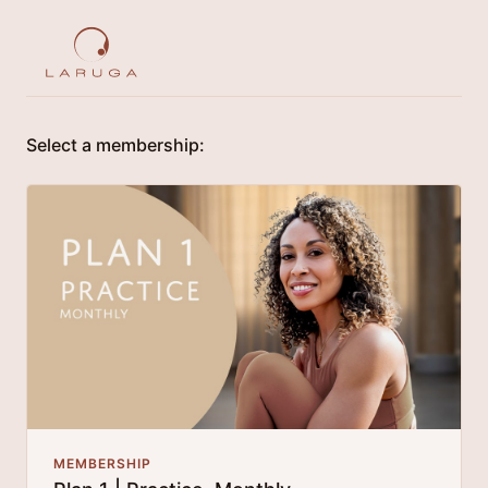
Select a membership:
MEMBERSHIP