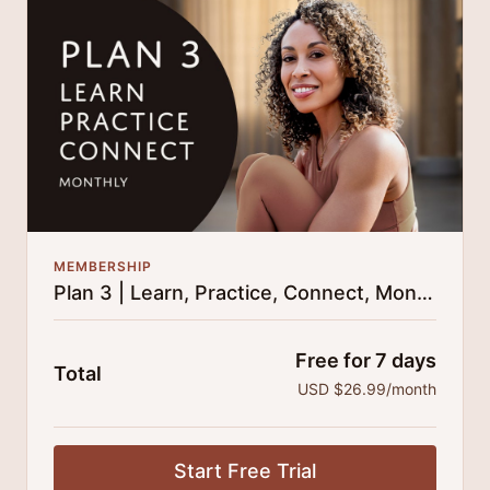
25% cheaper, save $110 per year.
There's no commitment and you can cancel any time!
MEMBERSHIP
Plan 3 | Learn, Practice, Connect, Monthly
Free for 7 days
Total
USD $26.99/month
Start Free Trial