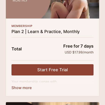
MEMBERSHIP
Plan 2 | Learn & Practice, Monthly
Free for 7 days
Total
USD $17.99/month
Start Free Trial
Your membership comes with:
Access to all classes, tutorials, talks and series.
An invite to our exclusive community where we
engage directly with our members.
New content every month.
Extra downloadable materials.