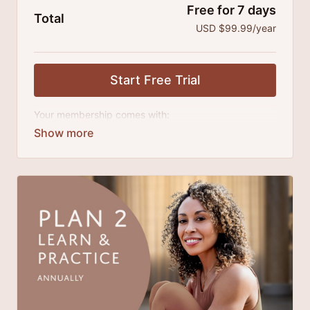
Free for 7 days
Total
USD $99.99/year
Start Free Trial
Your membership comes with:
Access to classes and practice series and
challenges.
An invite to our exclusive community where we
engage directly with our members.
Extra downloadable materials.
There's no commitment and you can cancel any time!