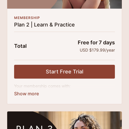
MEMBERSHIP
Plan 2 | Learn & Practice
Free for 7 days
Total
USD $179.99/year
Start Free Trial
Your membership comes with:
Access to all classes, tutorials and series.
An invite to our exclusive community where we
engage directly with our members.
New content every month.
Extra downloadable materials.
25% cheaper, save $110 per year.
There's no commitment and you can cancel any time!