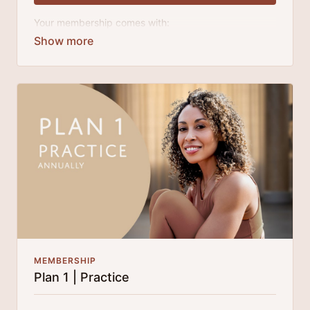
Your membership comes with:
Access to workshops, challenges, and series.
An invite to our exclusive community where we
engage directly with our members.
A direct line to Laruga for guidance and
questions.
Monthly live streams.
Extra downloadable materials.
Limit expenses with easy month-to-month
payments.
There's no commitment and you can cancel any time!
MEMBERSHIP
Plan 1 | Practice