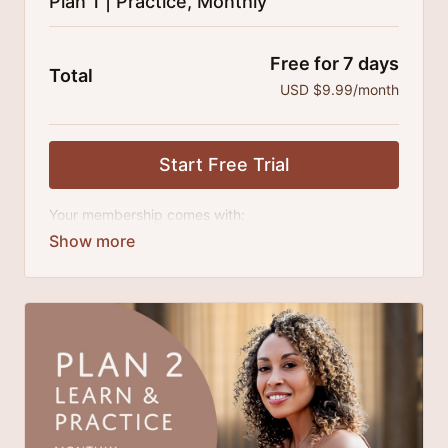
Plan 1 | Practice, Monthly
Free for 7 days
Total
USD $9.99/month
Start Free Trial
Your membership comes with:
Access to classes and practice series and
challenges.
An invite to our exclusive community where we
engage directly with our members.
New content every month.
Extra downloadable materials.
There's no commitment and you can cancel any time!