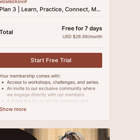
MEMBERSHIP
Plan 3 | Learn, Practice, Connect, Monthly
Free for 7 days
Total
USD $26.99/month
Start Free Trial
Your membership comes with:
Access to workshops, challenges, and series.
An invite to our exclusive community where
we engage directly with our members.
A direct line to Laruga for guidance and
questions.
Monthly live streams.
Extra downloadable materials.
Limit expenses with easy month-to-month
payments.
There's no commitment and you can cancel any