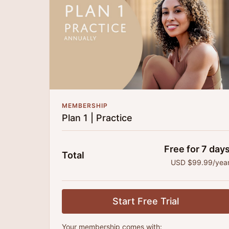
MEMBERSHIP
Plan 1 | Practice
Free for 7 day
Total
USD $99.99/yea
Start Free Trial
Your membership comes with: