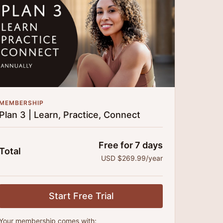
time!
MEMBERSHIP
Plan 3 | Learn, Practice, Connect
Free for 7 days
Total
USD $269.99/year
Start Free Trial
Your membership comes with: