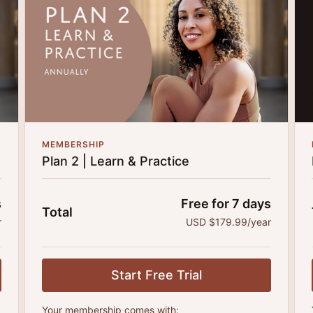
MEMBERSHIP
Plan 2 | Learn & Practice
s
Free for 7 days
Total
r
USD $179.99/year
Start Free Trial
Your membership comes with: