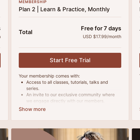
MEMBERSHIP
Plan 2 | Learn & Practice, Monthly
s
Free for 7 days
Total
h
USD $17.99/month
Start Free Trial
Your membership comes with:
Access to all classes, tutorials, talks and
series.
An invite to our exclusive community where
we engage directly with our members.
New content every month.
Extra downloadable materials.
25% cheaper, save $110 per year.
There's no commitment and you can cancel any
time!