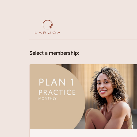
Select a membership: