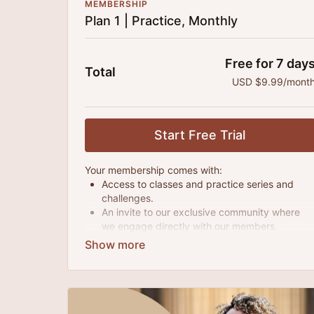
MEMBERSHIP
Plan 1 | Practice, Monthly
Free for 7 day
Total
USD $9.99/mont
Start Free Trial
Your membership comes with:
Access to classes and practice series and
challenges.
An invite to our exclusive community where
we engage directly with our members.
New content every month.
Extra downloadable materials.
There's no commitment and you can cancel any
time!