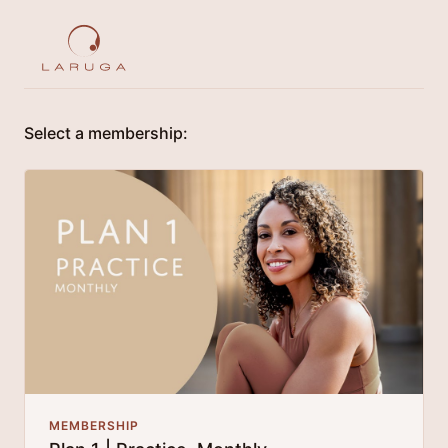
Select a membership:
MEMBERSHIP