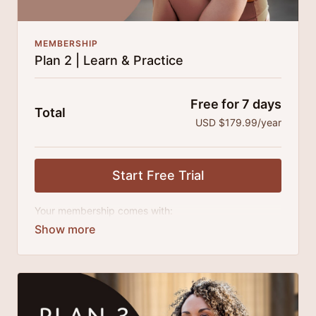
MEMBERSHIP
Plan 2 | Learn & Practice
Free for 7 days
Total
USD $179.99/year
Start Free Trial
Your membership comes with:
Access to all classes, tutorials and series.
An invite to our exclusive community where we
engage directly with our members.
New content every month.
Extra downloadable materials.
25% cheaper, save $110 per year.
There's no commitment and you can cancel any time!