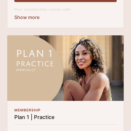
Your membership comes with:
Access to workshops, challenges, and series.
An invite to our exclusive community where we
engage directly with our members.
A direct line to Laruga for guidance and
questions.
Monthly live streams.
Extra downloadable materials.
Limit expenses with easy month-to-month
payments.
There's no commitment and you can cancel any time!
MEMBERSHIP
Plan 1 | Practice