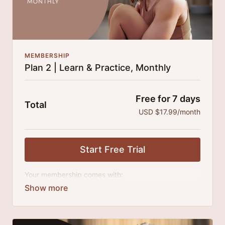
MEMBERSHIP
Plan 2 | Learn & Practice, Monthly
Free for 7 days
Total
USD $17.99/month
Start Free Trial
Your membership comes with:
Access to all classes, tutorials, talks and series.
An invite to our exclusive community where we
engage directly with our members.
New content every month.
Extra downloadable materials.