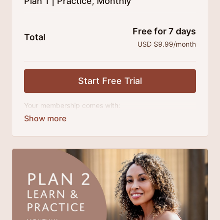
Plan 1 | Practice, Monthly
Free for 7 days
Total
USD $9.99/month
Start Free Trial
Your membership comes with:
Access to classes and practice series and
challenges.
An invite to our exclusive community where we
engage directly with our members.
New content every month.
Extra downloadable materials.
There's no commitment and you can cancel any time!