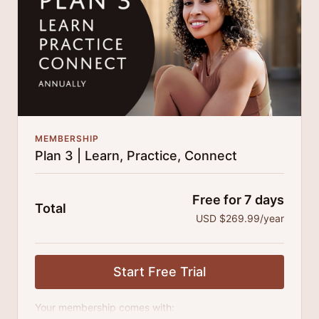
MEMBERSHIP
Plan 3 | Learn, Practice, Connect
Free for 7 days
Total
USD $269.99/year
Start Free Trial
Your membership comes with: