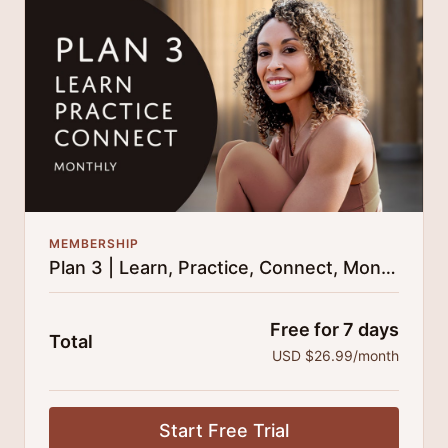
25% cheaper, save $110 per year.
There's no commitment and you can cancel any time!
MEMBERSHIP
Plan 3 | Learn, Practice, Connect, Monthly
Free for 7 days
Total
USD $26.99/month
Start Free Trial