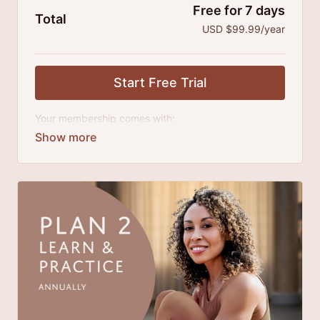
Free for 7 days
Total
USD $99.99/year
Start Free Trial
Your membership comes with:
Access to classes and practice series and
challenges.
An invite to our exclusive community where we
engage directly with our members.
Extra downloadable materials.
There's no commitment and you can cancel any time!