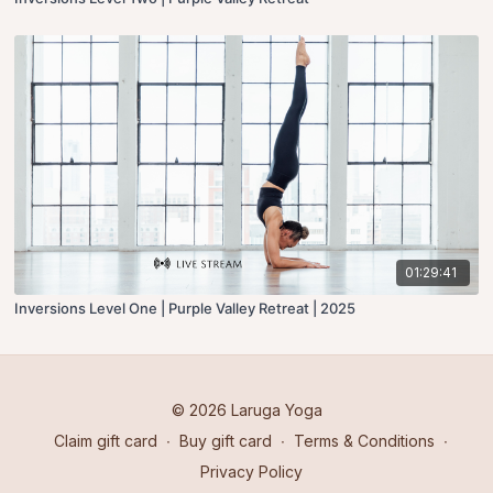
01:29:41
Inversions Level One | Purple Valley Retreat | 2025
© 2026 Laruga Yoga
Claim gift card
∙
Buy gift card
∙
Terms & Conditions
∙
Privacy Policy