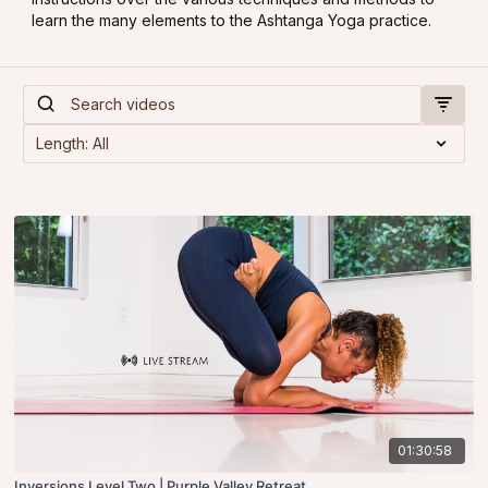
learn the many elements to the Ashtanga Yoga practice.
01:30:58
Inversions Level Two | Purple Valley Retreat