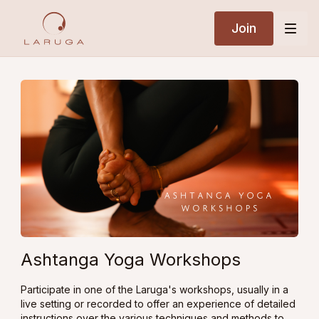
Join
Ashtanga Yoga Workshops
Participate in one of the Laruga's workshops, usually in a
live setting or recorded to offer an experience of detailed
instructions over the various techniques and methods to