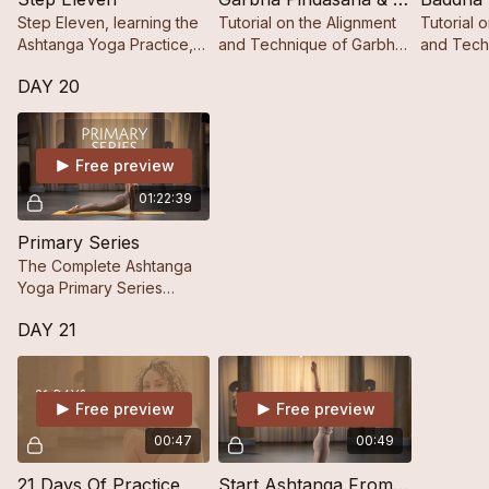
Step Eleven, learning the
Tutorial on the Alignment
Tutorial 
Ashtanga Yoga Practice,
and Technique of Garbha
and Tech
Step by Step.
Pindāsana.
Konāsana
DAY 20
Free preview
01:22:39
Primary Series
The Complete Ashtanga
Yoga Primary Series
Practice.
DAY 21
Free preview
Free preview
00:47
00:49
21 Days Of Practice
Start Ashtanga From Zero