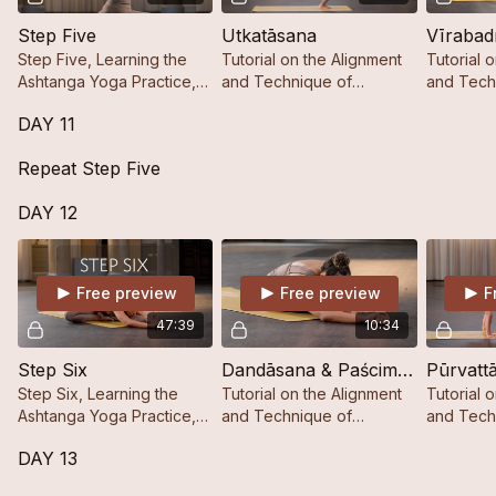
Step Five
Utkatāsana
Vīrabad
Step Five, Learning the
Tutorial on the Alignment
Tutorial 
Ashtanga Yoga Practice,
and Technique of
and Tech
Step by Step.
Utkatāsana.
DAY 11
Repeat Step Five
DAY 12
Free preview
Free preview
F
47:39
10:34
Step Six
Dandāsana & Paścimattānāsana A & B
Pūrvatt
Step Six, Learning the
Tutorial on the Alignment
Tutorial 
Ashtanga Yoga Practice,
and Technique of
and Tech
Step by Step.
Dandāsana &
Pūrvattān
DAY 13
Paścimattānāsana A & B.