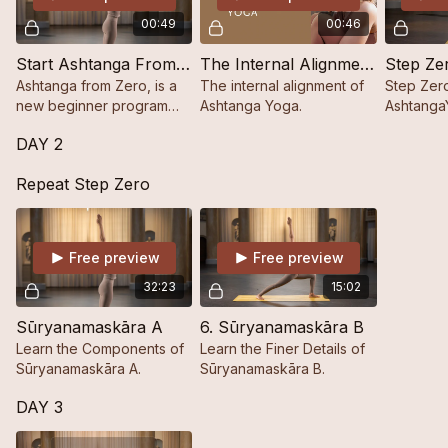
00:49
00:46
Start Ashtanga From Zero
The Internal Alignment in Ashtanga Yoga
Step Ze
Ashtanga from Zero, is a
The internal alignment of
Step Zero
new beginner program
Ashtanga Yoga.
Ashtanga
designed for those brand
One Step 
DAY 2
new to the practice.
Repeat Step Zero
Free preview
Free preview
32:23
15:02
Sūryanamaskāra A
6. Sūryanamaskāra B
Learn the Components of
Learn the Finer Details of
Sūryanamaskāra A.
Sūryanamaskāra B.
DAY 3