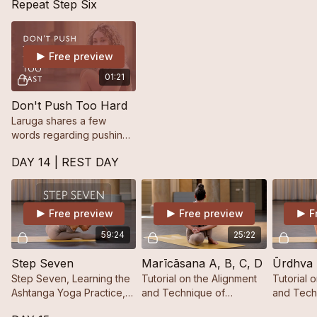
Repeat Step Six
Free preview
01:21
Don't Push Too Hard
Laruga shares a few
words regarding pushing
too hard in the practice.
DAY 14 | REST DAY
Free preview
Free preview
F
59:24
25:22
Step Seven
Marīcāsana A, B, C, D
Ūrdhva
Step Seven, Learning the
Tutorial on the Alignment
Tutorial 
Ashtanga Yoga Practice,
and Technique of
and Tech
Step by Step.
Marīcāsana A, B, C, D.
Dhanurās