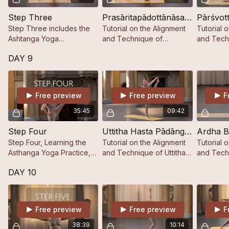
Step Three
Prasāritapādottānāsana A, B, C, D
Pārśvot
Step Three includes the
Tutorial on the Alignment
Tutorial 
Ashtanga Yoga
and Technique of
and Tech
Sequencing up to
Prasāritapādottānāsana A,
Pārśvottā
DAY 9
Pārśvottānāsana including
B, C, D
the Last Postures of the
Closing Sequence.
Free preview
Free preview
F
35:45
09:42
Step Four
Uttitha Hasta Pādāngusthāsana
Step Four, Learning the
Tutorial on the Alignment
Tutorial 
Asthanga Yoga Practice,
and Technique of Uttitha
and Tech
Step by Step.
Hasta Pādāngusthāsana
Baddha P
DAY 10
Free preview
Free preview
F
38:39
10:14