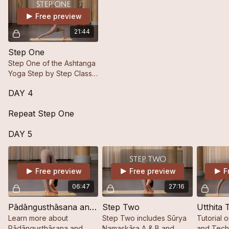
Free preview
21:44
Step One
Step One of the Ashtanga
Yoga Step by Step Class
Series Focusing on the
DAY 4
Flow of Sūrya Namaskāra
A & B Ending with the Last
Repeat Step One
Closing Postures.
DAY 5
Free preview
Free preview
F
06:47
27:16
Pādāngusthāsana and Pādahastāsana
Step Two
Learn more about
Step Two includes Sūrya
Tutorial 
Pādāngusthāsana and
Namaskāra A & B and
and Techn