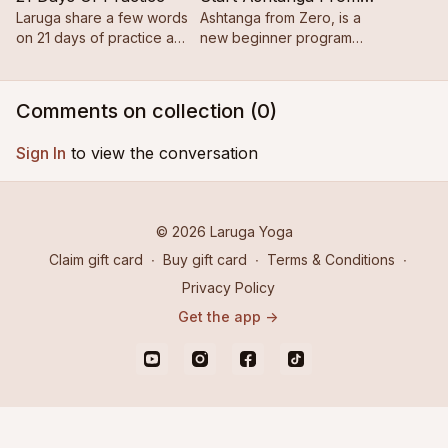
Laruga share a few words
Ashtanga from Zero, is a
on 21 days of practice and
new beginner program
establishing consistency.
designed for those brand
new to the practice.
Comments on collection (
0
)
Sign In
to view the conversation
© 2026 Laruga Yoga
Claim gift card
∙
Buy gift card
∙
Terms & Conditions
∙
Privacy Policy
Get the app ->