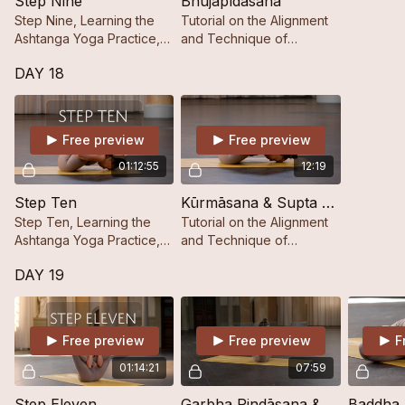
Step Nine
Bhujapīdāsana
Step Nine, Learning the
Tutorial on the Alignment
Ashtanga Yoga Practice,
and Technique of
Step by Step.
Bhujapīdāsana.
DAY 18
Free preview
Free preview
01:12:55
12:19
Step Ten
Kūrmāsana & Supta Kūrmāsana
Step Ten, Learning the
Tutorial on the Alignment
Ashtanga Yoga Practice,
and Technique of
Step by Step.
Kūrmāsana & Supta
DAY 19
Kūrmāsana.
Free preview
Free preview
F
01:14:21
07:59
Step Eleven
Garbha Pindāsana & Kukkutāsana
Baddha