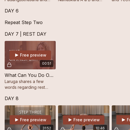
Pādahastāsana from the
Standing Postures up to
Trikonās
DAY 6
Ashtanga yoga standing
Utthita Pārśvakonāsana A
sequence.
& B, ending with the Last
Repeat Step Two
Closing Postures.
DAY 7 | REST DAY
Free preview
00:51
What Can You Do On A Rest Day?
Laruga shares a few
words regarding rest
days.
DAY 8
Free preview
Free preview
F
31:52
10:46