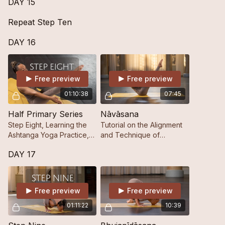
DAY 15
Repeat Step Ten
DAY 16
Free preview
Free preview
01:10:38
07:45
Half Primary Series
Nāvāsana
Step Eight, Learning the
Tutorial on the Alignment
Ashtanga Yoga Practice,
and Technique of
Step by Step.
Nāvāsana.
DAY 17
Free preview
Free preview
01:11:22
10:39