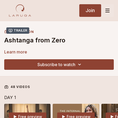
Join
Trailer
COLLECTION
Ashtanga from Zero
Learn more
Subscribe to watch
48 VIDEOS
DAY 1
Free preview
Free preview
F