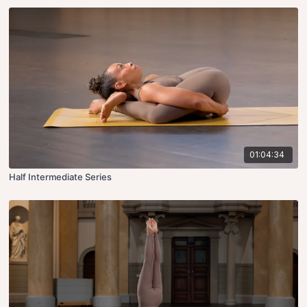
01:04:34
Half Intermediate Series