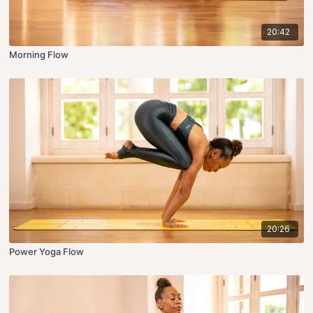
20:42
Morning Flow
20:26
Power Yoga Flow