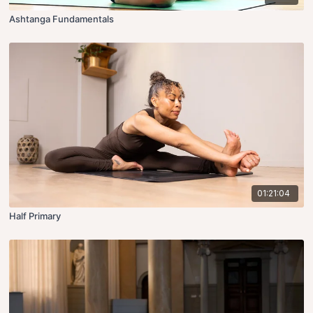
Ashtanga Fundamentals
01:21:04
Half Primary