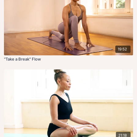
19:52
"Take a Break" Flow
21:18