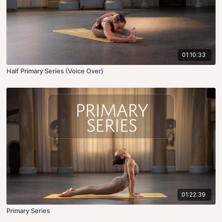
01:10:33
Half Primary Series (Voice Over)
01:22:39
Primary Series