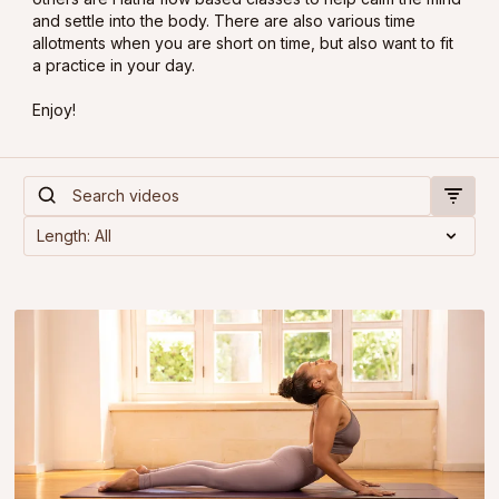
and settle into the body. There are also various time
allotments when you are short on time, but also want to fit
a practice in your day.
Enjoy!