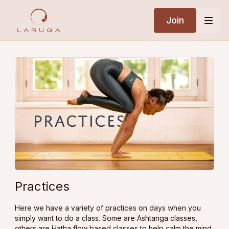
Join
Practices
Here we have a variety of practices on days when you
simply want to do a class. Some are Ashtanga classes,
others are Hatha flow based classes to help calm the mind