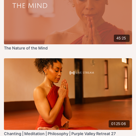
45:25
The Nature of the Mind
01:25:06
Chanting | Meditation | Philosophy | Purple Valley Retreat 27