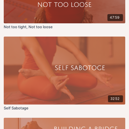
47:59
Not too tight, Not too loose
32:52
Self Sabotage