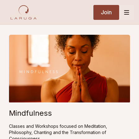
Join
Mindfulness
Classes and Workshops focused on Meditation,
Philosophy, Chanting and the Transformation of
Consciousness.