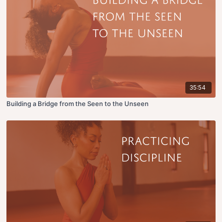
35:54
Building a Bridge from the Seen to the Unseen