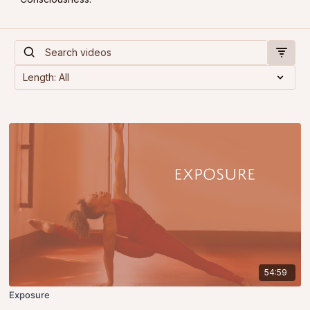
54:59
Exposure