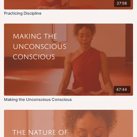
37:58
Practicing Discipline
47:44
Making the Unconscious Conscious