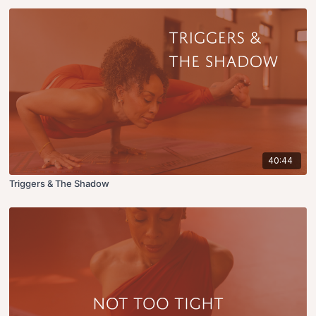
40:44
Triggers & The Shadow