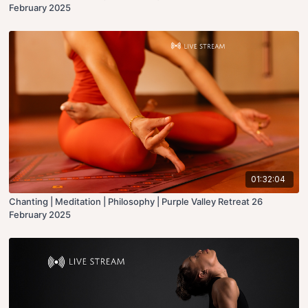
February 2025
01:32:04
Chanting | Meditation | Philosophy | Purple Valley Retreat 26
February 2025