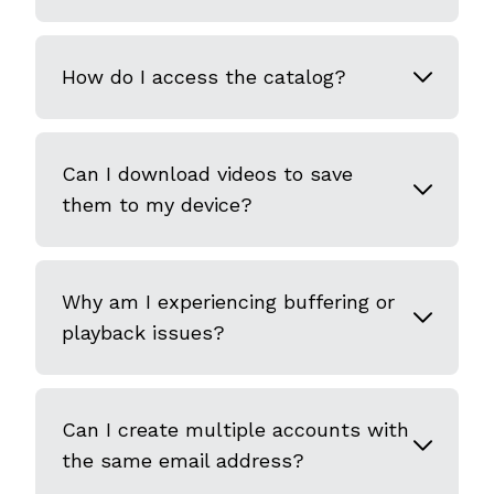
How do I access the catalog?
Can I download videos to save
them to my device?
Why am I experiencing buffering or
playback issues?
Can I create multiple accounts with
the same email address?