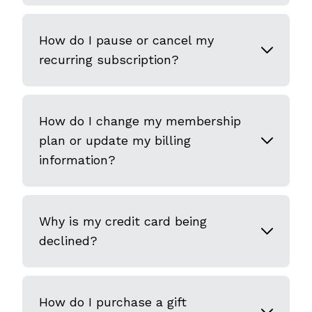
How do I pause or cancel my
recurring subscription?
How do I change my membership
plan or update my billing
information?
Why is my credit card being
declined?
How do I purchase a gift