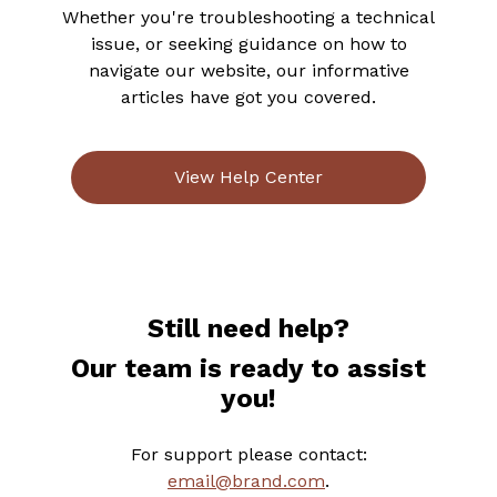
Whether you're troubleshooting a technical
issue, or seeking guidance on how to
navigate our website, our informative
articles have got you covered.
View Help Center
Still need help?
Our team is ready to assist
you!
For support please contact:
email@brand.com
.