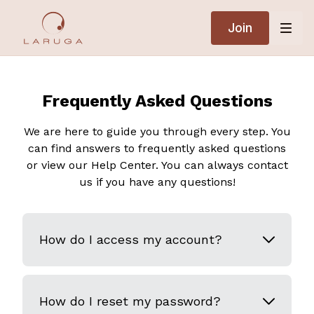
Join
Frequently Asked Questions
We are here to guide you through every step. You
can find answers to frequently asked questions
or view our Help Center. You can always contact
us if you have any questions!
How do I access my account?
How do I reset my password?