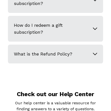
subscription?
How do I redeem a gift
subscription?
What is the Refund Policy?
Check out our Help Center
Our help center is a valuable resource for
finding answers to a variety of questions.