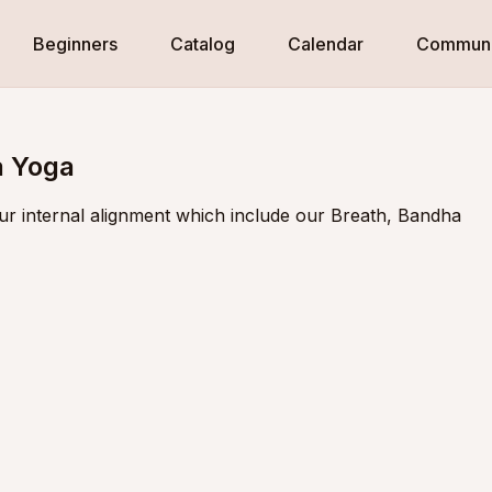
Beginners
Catalog
Calendar
Communi
a Yoga
ur internal alignment which include our Breath, Bandha