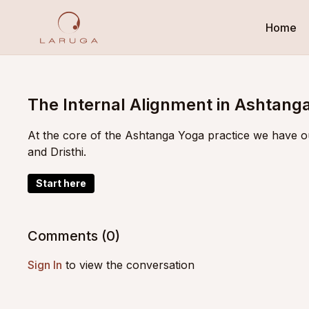
Home
The Internal Alignment in Ashtang
At the core of the Ashtanga Yoga practice we have o
and Dristhi.
Start here
Comments (
0
)
Sign In
to view the conversation