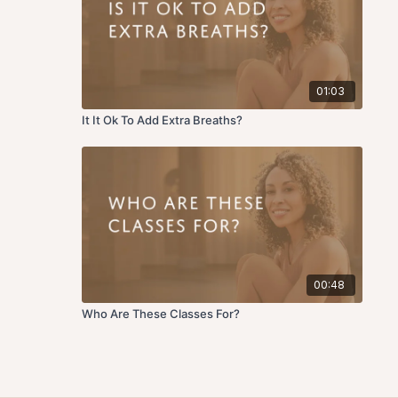
01:03
It It Ok To Add Extra Breaths?
00:48
Who Are These Classes For?