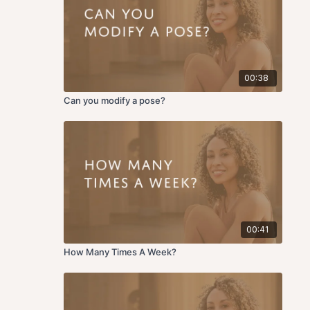
00:38
Can you modify a pose?
00:41
How Many Times A Week?