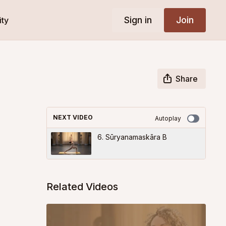
Sign in
Join
ty
Share
NEXT VIDEO
Autoplay
6. Sūryanamaskāra B
Related Videos