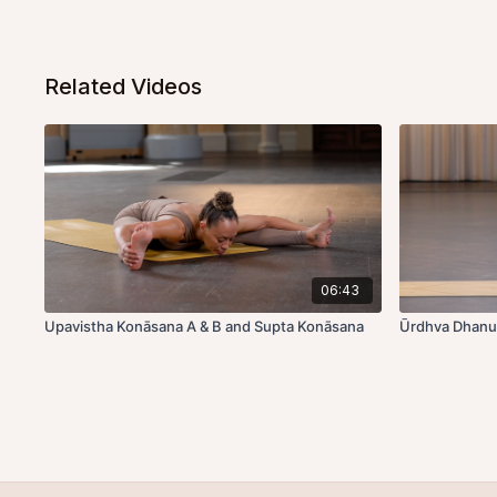
Related Videos
06:43
Upavistha Konāsana A & B and Supta Konāsana
Ūrdhva Dhanu