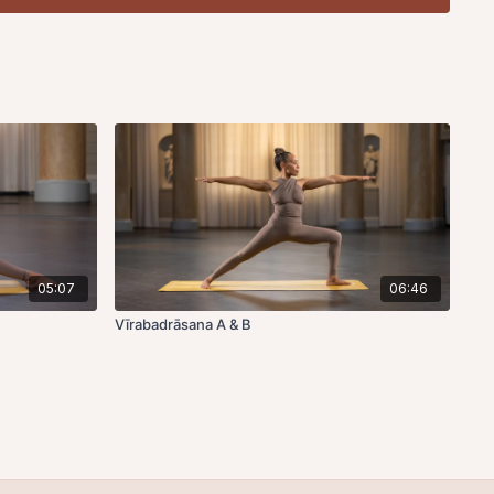
ump through, folding the left leg into half lotus, right knee up,
of the foot to the outer edge of the hip, wrap the right arm
wrist of the other arm, head and chest up.
Exhale
, fold, to
d and downward, forehead or chin descending toward the
of breath. To exit,
inhale
, head and chest up.
Exhale
, hold.
t up.
Exhale
, jump back.
ough, folding the right leg into half lotus, left knee up, aligning
ot to the outer edge of the hip, wrap the left arm around the
f the other arm, head and chest up.
Exhale
, fold, to lower the
ward, forehead or chin descending toward the floor. Hold
o exit,
inhale
, head and chest up
. Exhale
, hold.
Inhale
, hands
jump back.
05:07
06:46
ing toward the big toe.
Vīrabadrāsana A & B
ump through, folding the right knee up, aligning the outer edge
edge of the hip, twisting to the right, to bind the hands or the
ight shoulder. Hold for 5 rounds of breath. To exit,
inhale
,
hale
, jump back.
Inhale
, upward facing.
Exhale
, downward
ough, folding the left knee up, aligning the outer edge of the