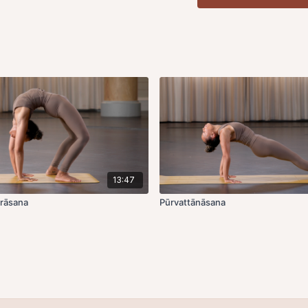
Marīcāsana B
,
inhale
, j
aligning the outer edge 
around knee to bind the 
lower the chest outwar
floor. Hold for 5 rounds 
Inhale
, hands down to lif
Leftside,
inhale
, jump thr
the outer edge of the fo
knee to bind the wrist o
chest outward and down
for 5 rounds of breath. T
down to lift up.
Exhale
, 
13:47
Drishti is pādāgre, look
rāsana
Pūrvattānāsana
Marīcāsana C
,
inhale
, j
of the foot to the outer 
wrist, looking over the r
hands down to lift up.
Ex
facing.
Left side,
inhale,
jump thr