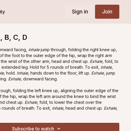
Sign in
Join
ty
 B, C, D
wnward facing,
inhale
jump through, folding the right knee up,
of the foot to the outer edge of the hip, wrap the right arm
the wrist of the other arm, head and chest up.
Exhale
, fold, to
 extended leg. Hold for 5 rounds of breath. To exit,
inhale
,
le
, hold.
Inhale
, hands down to the floor, lift up.
Exhale
, jump
cing.
Exhale
, downward facing.
hrough, folding the left knee up, aligning the outer edge of the
f the hip, wrap the left arm around the knee to bind the wrist
and chest up.
Exhale
, fold, to lower the chest over the
 rounds of breath. To exit,
inhale
, head and chest up.
Exhale
,
to the floor, lift up.
Exhale
, jump back.
Inhale
, upward facing.
g.
Subscribe to watch