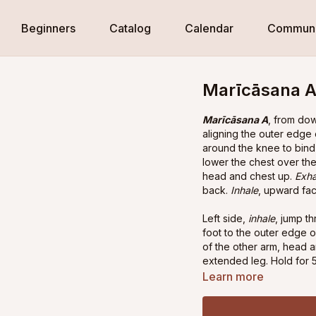
Beginners
Catalog
Calendar
Communi
Marīcāsana A,
Marīcāsana A
, from do
aligning the outer edge 
around the knee to bind 
lower the chest over the
head and chest up.
Exha
back.
Inhale
, upward fa
Left side,
inhale
, jump t
foot to the outer edge o
of the other arm, head 
extended leg. Hold for 5
hold.
Inhale
, hands down 
Learn more
Exhale
, downward facin