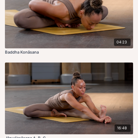
04:23
Baddha Konāsana
16:48
Jānuśirsāsana A, B, C