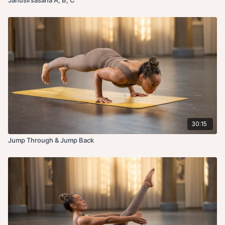
30:15
Jump Through & Jump Back