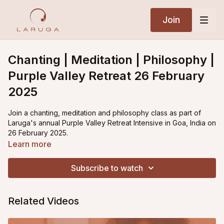
Join
Chanting | Meditation | Philosophy |
Purple Valley Retreat 26 February
2025
Join a chanting, meditation and philosophy class as part of
Laruga's annual Purple Valley Retreat Intensive in Goa, India on
26 February 2025.
Learn more
Subscribe to watch
Related Videos