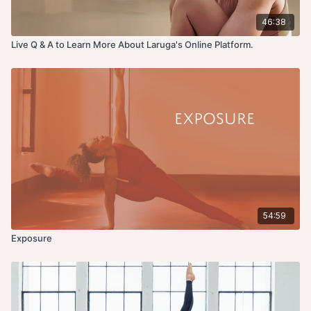
46:38
Live Q & A to Learn More About Laruga's Online Platform.
54:59
Exposure