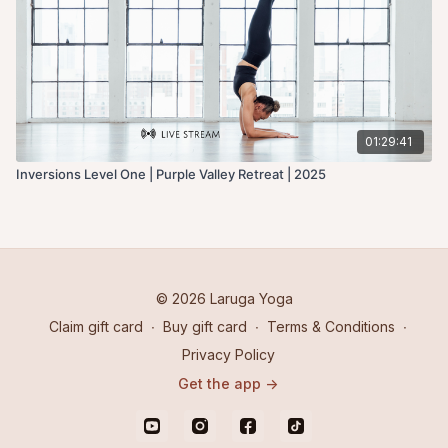
01:29:41
Inversions Level One | Purple Valley Retreat | 2025
© 2026 Laruga Yoga
Claim gift card
∙
Buy gift card
∙
Terms & Conditions
∙
Privacy Policy
Get the app ->