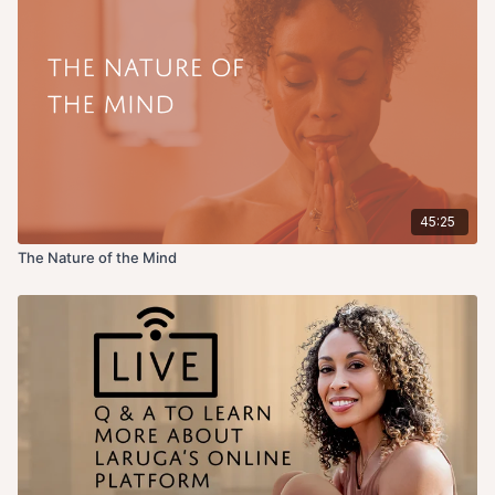
45:25
The Nature of the Mind