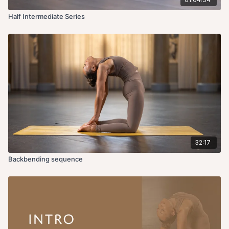
Half Intermediate Series
32:17
Backbending sequence