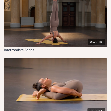
01:23:45
Intermediate Series
01:04:34