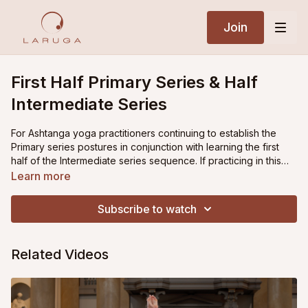
Join
First Half Primary Series & Half
Intermediate Series
For Ashtanga yoga practitioners continuing to establish the
Primary series postures in conjunction with learning the first
half of the Intermediate series sequence. If practicing in this
phase, it is recommended to alternate the first half of Primary
Learn more
series with the second half of primary series from one day to
the next, while adding on the first half of Intermediate series
Subscribe to watch
postures. The practice then ends with backbending as well as
the Closing sequence postures.
Related Videos