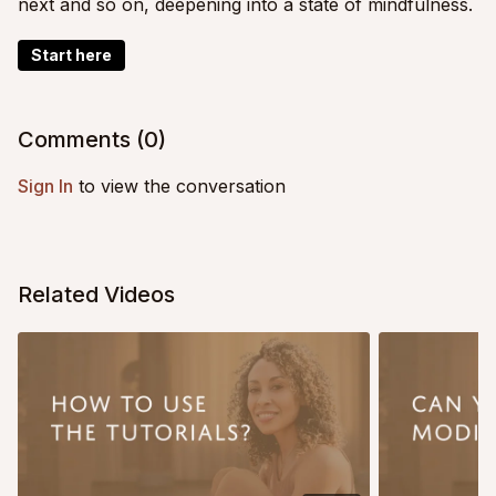
next and so on, deepening into a state of mindfulness.
Start here
Comments (
0
)
Sign In
to view the conversation
Related Videos