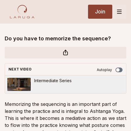
Join
Do you have to memorize the sequence?
NEXT VIDEO
Autoplay
Intermediate Series
Memorizing the sequencing is an important part of
learning the practice and is integral to Ashtanga Yoga.
This is where it becomes a mediative action as we start
to flow into the practice knowing what posture comes