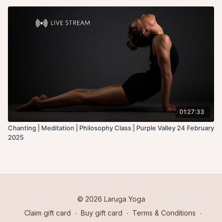
01:27:33
Chanting | Meditation | Philosophy Class | Purple Valley 24 February
2025
© 2026 Laruga Yoga
Claim gift card
∙
Buy gift card
∙
Terms & Conditions
∙