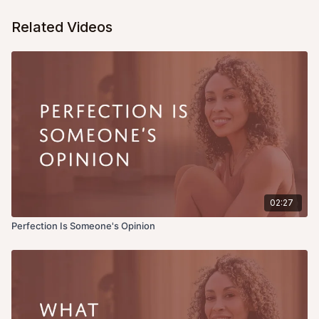
Related Videos
02:27
Perfection Is Someone's Opinion