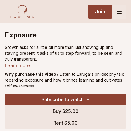
Join
Exposure
Growth asks for a little bit more than just showing up and
staying present. It asks of us to step forward, to be seen and
truly transparent.
Learn more
In this reflection Laruga moves through that range: how
Why purchase this video?
Listen to Laruga's philosophy talk
exposing yourself to the nuances of practice, feedback and
regarding exposure and how it brings learning and cultivates
different types of situations will give you greater freedom in
self awareness.
life.
Subscribe to watch
|| This video was filmed during a chanting, meditation and
philosophy class held during Laruga's annual Purple Valley
Buy $25.00
Retreat Intensive in
Goa, India (February 2026).
Rent $5.00