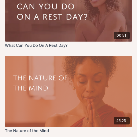
00:51
What Can You Do On A Rest Day?
45:25
The Nature of the Mind